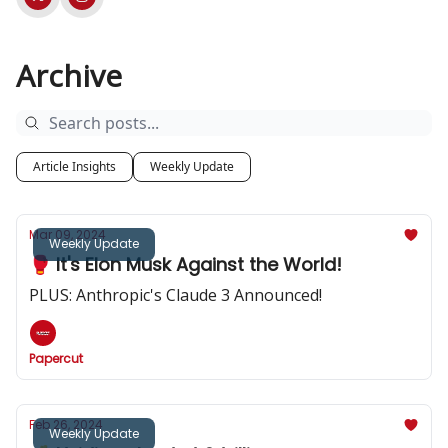
Archive
Article Insights
Weekly Update
Mar 09, 2024
Weekly Update
🥊 It's Elon Musk Against the World!
PLUS: Anthropic's Claude 3 Announced!
Papercut
Feb 26, 2024
Weekly Update