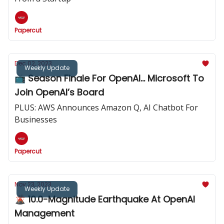
Papercut
Dec 02, 2023
Weekly Update
📺️ Season Finale For OpenAI... Microsoft To
Join OpenAI’s Board
PLUS: AWS Announces Amazon Q, AI Chatbot For
Businesses
Papercut
Nov 23, 2023
Weekly Update
🌋 10.0-Magnitude Earthquake At OpenAI
Management