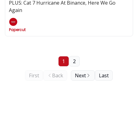
PLUS: Cat 7 Hurricane At Binance, Here We Go
Again
Papercut
1
2
First
Back
Next
Last