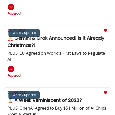
Papercut
Dec 13, 2023
Weekly Update
🎅 Gemini & Grok Announced! Is It Already
Christmas?!
PLUS: EU Agreed on World’s First Laws to Regulate
AI
Papercut
Dec 06, 2023
Weekly Update
⏳️ A Week Reminiscent of 2022?
PLUS: OpenAI Agreed to Buy $51 Million of AI Chips
From a Startup