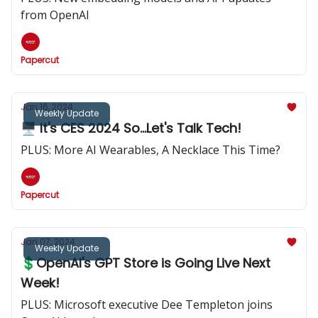
from OpenAI
Papercut
Jan 16, 2024
Weekly Update
🖥️ It's CES 2024 So...Let's Talk Tech!
PLUS: More AI Wearables, A Necklace This Time?
Papercut
Jan 07, 2024
Weekly Update
💲OpenAI's GPT Store is Going Live Next
Week!
PLUS: Microsoft executive Dee Templeton joins