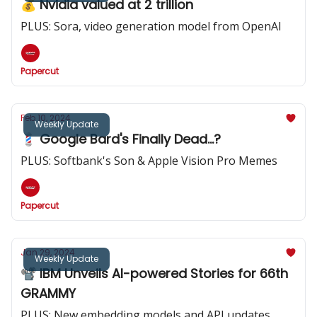
💰️ Nvidia valued at 2 trillion
PLUS: Sora, video generation model from OpenAI
Papercut
Feb 10, 2024
Weekly Update
💈 Google Bard's Finally Dead...?
PLUS: Softbank's Son & Apple Vision Pro Memes
Papercut
Jan 29, 2024
Weekly Update
📽️ IBM Unveils AI-powered Stories for 66th
GRAMMY
PLUS: New embedding models and API updates