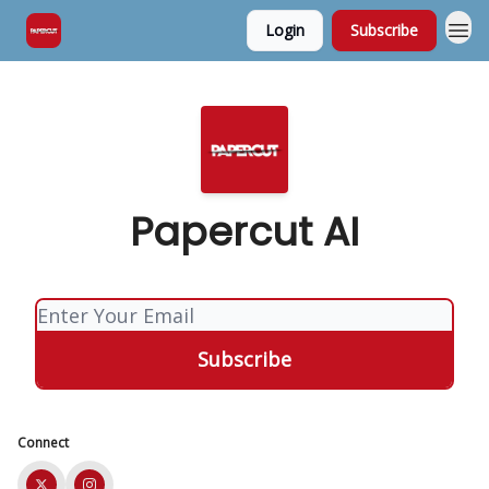
Login
Subscribe
Papercut AI
Connect