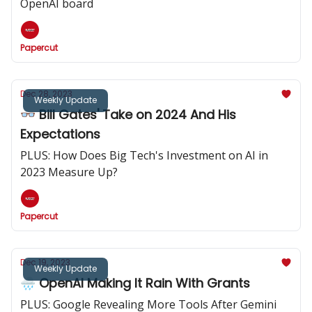
OpenAI board
Papercut
Dec 28, 2023
Weekly Update
👓️ Bill Gates' Take on 2024 And His
Expectations
PLUS: How Does Big Tech's Investment on AI in
2023 Measure Up?
Papercut
Dec 19, 2023
Weekly Update
🌧️ OpenAI Making It Rain With Grants
PLUS: Google Revealing More Tools After Gemini